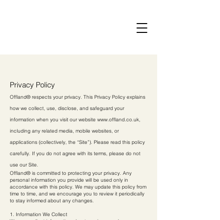
Privacy Policy
Offland® respects your privacy. This Privacy Policy explains
how we collect, use, disclose, and safeguard your
information when you visit our website
www.offland.co.uk
,
including any related media, mobile websites, or
applications (collectively, the “Site”). Please read this policy
carefully. If you do not agree with its terms, please do not
use our Site.
Offland® is committed to protecting your privacy. Any
personal information you provide will be used only in
accordance with this policy. We may update this policy from
time to time, and we encourage you to review it periodically
to stay informed about any changes.
1. Information We Collect