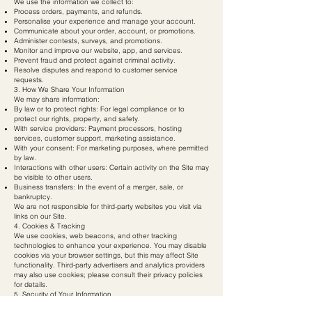
We use the information we collect to:
Process orders, payments, and refunds.
Personalise your experience and manage your account.
Communicate about your order, account, or promotions.
Administer contests, surveys, and promotions.
Monitor and improve our website, app, and services.
Prevent fraud and protect against criminal activity.
Resolve disputes and respond to customer service
requests.
3. How We Share Your Information
We may share information:
By law or to protect rights: For legal compliance or to
protect our rights, property, and safety.
With service providers: Payment processors, hosting
services, customer support, marketing assistance.
With your consent: For marketing purposes, where permitted
by law.
Interactions with other users: Certain activity on the Site may
be visible to other users.
Business transfers: In the event of a merger, sale, or
bankruptcy.
We are not responsible for third-party websites you visit via
links on our Site.
4. Cookies & Tracking
We use cookies, web beacons, and other tracking
technologies to enhance your experience. You may disable
cookies via your browser settings, but this may affect Site
functionality. Third-party advertisers and analytics providers
may also use cookies; please consult their privacy policies
for details.
5. Security of Your Information
We implement administrative, technical, and physical