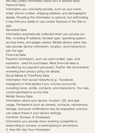
We may collect information about you in several ways:
Personal Data
Information you voluntarily provide, such as your name,
email, phone number, shipping address, and demographic
details. Providing this information is optional, but withholding
it may limit your ability to use certain features of the Site or
app.
Derivative Data
Information automatically collected when you access our
Site, including IP address, browser type, operating system,
access times, and pages viewed. Mobile device users may
also provide device information, location, and interactions
with the app.
Financial Data
Payment information, such as card number, type, and
expiration, used for purchases. Most financial data is
handled by our payment processor, PayPal. We recommend
reviewing their privacy policy for details.
Social Media & Third-Party Data
Information from social networks (e.g., Facebook,
Instagram) or third parties if you connect accounts,
including name, profile, contacts, and interactions. You may
control permissions at any time.
Mobile Device Data
Information about your device, location, OS, and app
usage. Permissions such as camera, contacts, microphone,
storage, and push notifications may be requested, and you
can adjust these in your device settings.
Contests, Surveys, & Giveaways
Information you provide when entering competitions,
responding to surveys, or participating in promotions.
2. How We Use Your Information